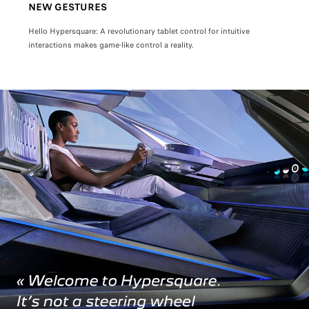
NEW GESTURES
INT
h
Hello Hypersquare: A revolutionary tablet control for intuitive
Sit b
interactions makes game-like control a reality.