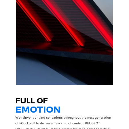
FULL OF
EMOTION
We reinvent driving sensations throughout the next generation
of i-Cockpit® to deliver a new kind of control. PEUGEOT
INCEPTION CONCEPT makes driving fun for a new generation.