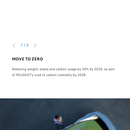
1
/
3
PREVIOUS
NEXT
MOVE TO ZERO
800
Reducing weight, waste and carbon usage by 50% by 2030, as part
Super
of PEUGEOT’s road to carbon neutrality by 2038.
in 5 