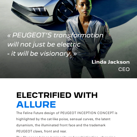
ELECTRIFIED WITH
ALLURE
The Feline Future design of PEUGEOT INCEPTION CONCEPT is
highlighted by the cat-like poise, sensual curves, the latent
dynamism, the illuminated front face and the trademark
PEUGEOT claws, front and rear.