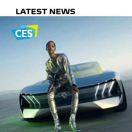
LATEST NEWS