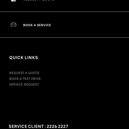
BOOK A SERVICE
QUICK LINKS
REQUEST A QUOTE
BOOK A TEST DRIVE
SERVICE REQUEST
SERVICE CLIENT : 2226 2227