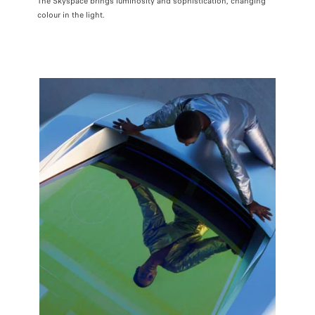
The Skyspace brings luminosity and sophistication, changing
colour in the light.