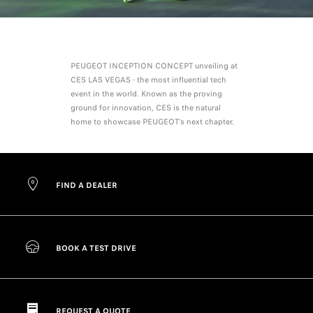
PEUGEOT INCEPTION CONCEPT unveiling at
CES LAS VEGAS - the most influential tech
event in the world. Known as the proving
ground for innovation, CES is the natural
home to showcase PEUGEOT’s next chapter.
FIND A DEALER
BOOK A TEST DRIVE
REQUEST A QUOTE