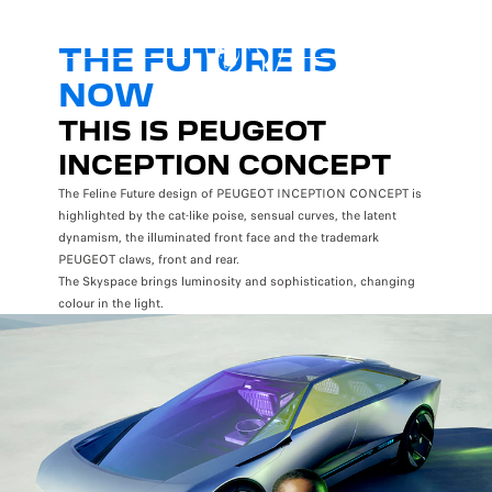
THE FUTURE IS
NOW
THIS IS PEUGEOT
INCEPTION CONCEPT
The Feline Future design of PEUGEOT INCEPTION CONCEPT is
highlighted by the cat-like poise, sensual curves, the latent
dynamism, the illuminated front face and the trademark
PEUGEOT claws, front and rear.
The Skyspace brings luminosity and sophistication, changing
colour in the light.