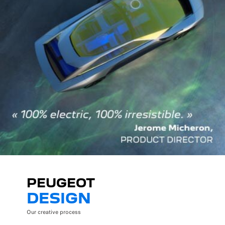
PEUGEOT
DESIGN
Our creative process