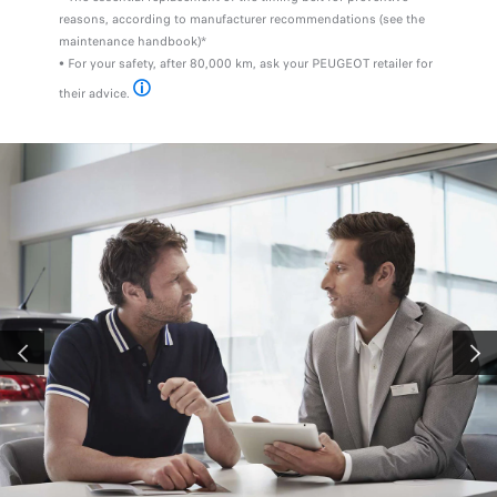
reasons, according to manufacturer recommendations (see the
maintenance handbook)*
• For your safety, after 80,000 km, ask your PEUGEOT retailer for
their advice.
For more information, visit the site www.groupe-psa.com
PREVIOUS
NEXT