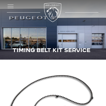
TIMING BELT KIT SERVICE