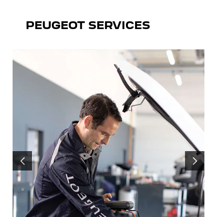
PEUGEOT SERVICES
PREVIOUS
NEXT