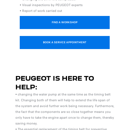
• Visual inspections by PEUGEOT experts
• Report of work carried out
FIND A WORKSHOP
BOOK A SERVICE APPOINTMENT
PEUGEOT IS HERE TO
HELP:
• changing the water pump at the same time as the timing belt
kit. Changing both of them will help to extend the life span of
the system and avoid further work being necessary. Furthermore,
the fact that the components are so close together means you
only have to take the engine apart once to change them, thereby
saving money.
• The essential replacement of the timing belt for preventive