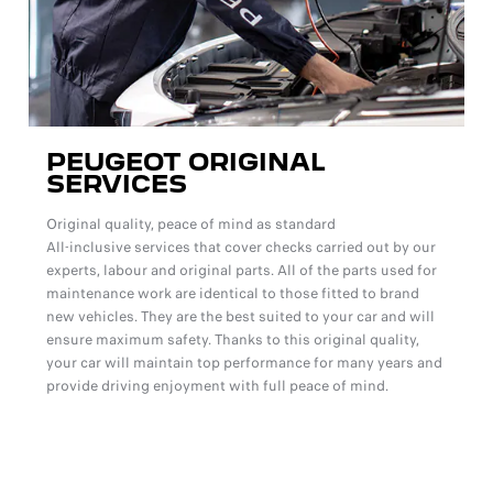
PEUGEOT ORIGINAL
SERVICES
Original quality, peace of mind as standard
All-inclusive services that cover checks carried out by our
experts, labour and original parts. All of the parts used for
maintenance work are identical to those fitted to brand
new vehicles. They are the best suited to your car and will
ensure maximum safety. Thanks to this original quality,
your car will maintain top performance for many years and
provide driving enjoyment with full peace of mind.