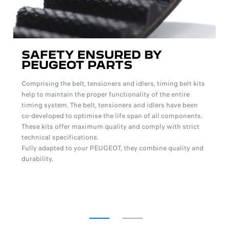
SAFETY ENSURED BY
PEUGEOT PARTS
Comprising the belt, tensioners and idlers, timing belt kits
help to maintain the proper functionality of the entire
timing system. The belt, tensioners and idlers have been
co-developed to optimise the life span of all components.
These kits offer maximum quality and comply with strict
technical specifications.
Fully adapted to your PEUGEOT, they combine quality and
durability.