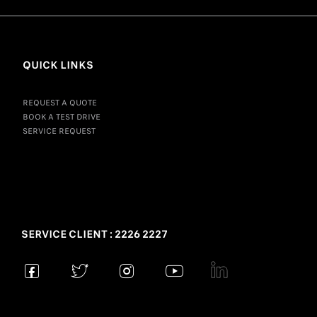
QUICK LINKS
REQUEST A QUOTE
BOOK A TEST DRIVE
SERVICE REQUEST
SERVICE CLIENT : 2226 2227