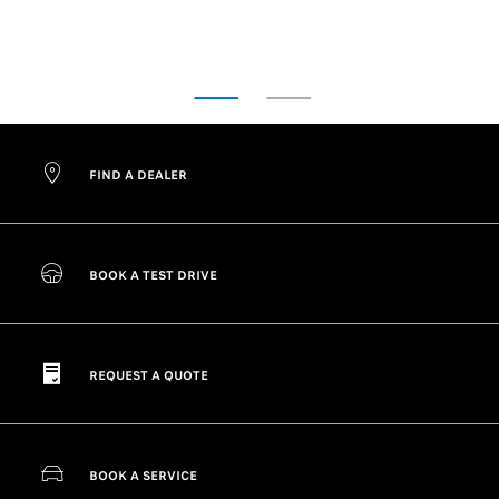
FIND OUT MORE ABOUT ORIGINAL PARTS
FIND A DEALER
BOOK A TEST DRIVE
REQUEST A QUOTE
BOOK A SERVICE