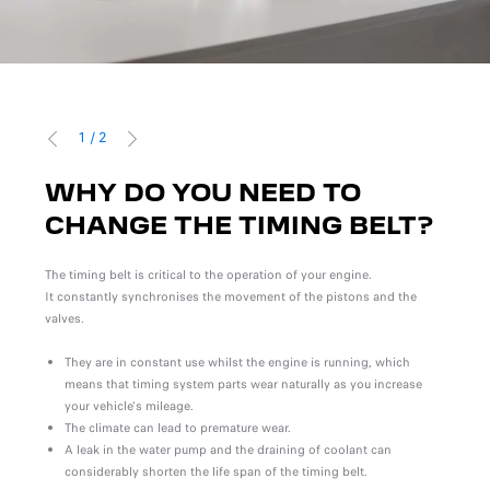
1
/
2
PREVIOUS
NEXT
WHY DO YOU NEED TO
W
T?
CHANGE THE TIMING BELT?
R
wear
The timing belt is critical to the operation of your engine.
There
It constantly synchronises the movement of the pistons and the
of th
valves.
repla
main
They are in constant use whilst the engine is running, which
means that timing system parts wear naturally as you increase
your vehicle's mileage.
The climate can lead to premature wear.
A leak in the water pump and the draining of coolant can
considerably shorten the life span of the timing belt.