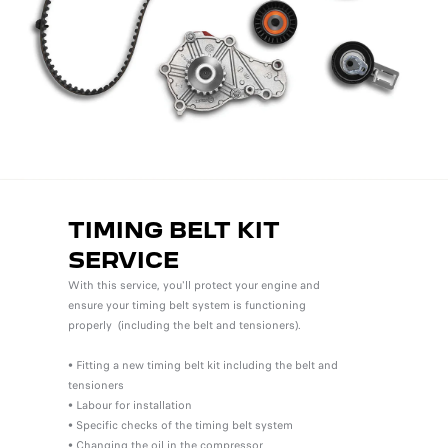
TIMING BELT KIT
SERVICE
With this service, you'll protect your engine and
ensure your timing belt system is functioning
properly (including the belt and tensioners).
• Fitting a new timing belt kit including the belt and
tensioners
• Labour for installation
• Specific checks of the timing belt system
• Changing the oil in the compressor