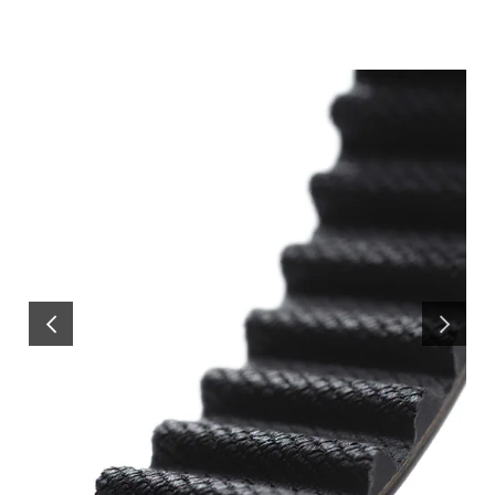
PREVIOUS
NEXT