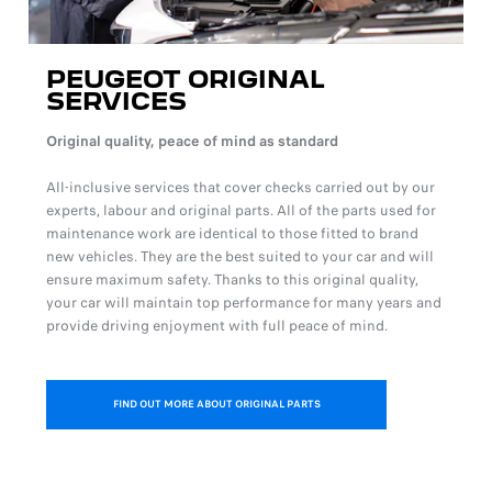
PEUGEOT ORIGINAL
SERVICES
Original quality, peace of mind as standard
All-inclusive services that cover checks carried out by our
experts, labour and original parts. All of the parts used for
maintenance work are identical to those fitted to brand
new vehicles. They are the best suited to your car and will
ensure maximum safety. Thanks to this original quality,
your car will maintain top performance for many years and
provide driving enjoyment with full peace of mind.
FIND OUT MORE ABOUT ORIGINAL PARTS