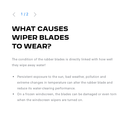
1
/
2
PREVIOUS
NEXT
WHAT CAUSES
T
WIPER BLADES
U
TO WEAR?
W
W
The condition of the rubber blades is directly linked with how well
they wipe away water!
S
Re
Persistent exposure to the sun, bad weather, pollution and
l and
Re
extreme changes in temperature can alter the rubber blade and
au
reduce its water-clearing performance.
er or
Yo
On a frozen windscreen, the blades can be damaged or even torn
s).
fi
when the windscreen wipers are turned on.
Blade
comfo