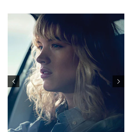
PREVIOUS
NEXT