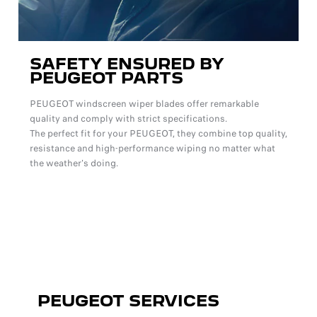
SAFETY ENSURED BY
PEUGEOT PARTS
PEUGEOT windscreen wiper blades offer remarkable
quality and comply with strict specifications.
The perfect fit for your PEUGEOT, they combine top quality,
resistance and high-performance wiping no matter what
the weather's doing.
PEUGEOT SERVICES