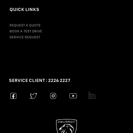
QUICK LINKS
REQUEST A QUOTE
BOOK A TEST DRIVE
SERVICE REQUEST
SERVICE CLIENT : 2226 2227