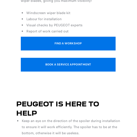
wiper blades, giving you maximum visibility!
Windscreen wiper blade kit
Labour for installation
Visual checks by PEUGEOT experts
Report of work carried out
FIND A WORKSHOP
BOOK A SERVICE APPOINTMENT
PEUGEOT IS HERE TO
HELP
Keep an eye on the direction of the spoiler during installation
to ensure it will work efficiently. The spoiler has to be at the
bottom, otherwise it will be useless.