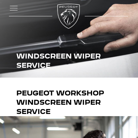
WINDSCREEN WIPER
SERVICE
PEUGEOT WORKSHOP
WINDSCREEN WIPER
SERVICE