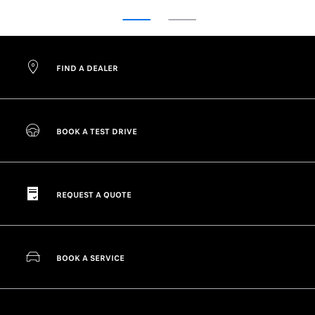
FIND A DEALER
BOOK A TEST DRIVE
REQUEST A QUOTE
BOOK A SERVICE