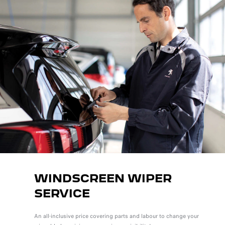
WINDSCREEN WIPER
SERVICE
An all-inclusive price covering parts and labour to change your