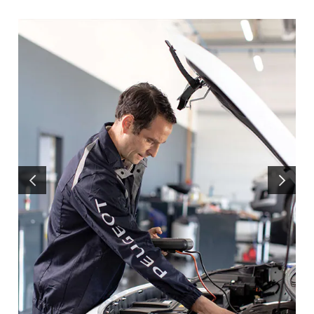
PREVIOUS
NEXT