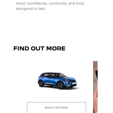
most: confidence, continuity, and trust
harmony
designed to last.
clarity
sensat
FIND OUT MORE
BOOK A TEST DRIVE