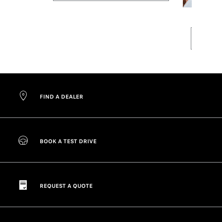
FIND A DEALER
BOOK A TEST DRIVE
REQUEST A QUOTE