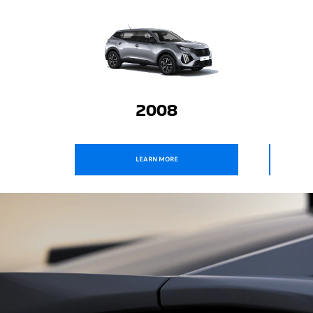
2008
ALL - NEW 3008
LEARN MORE
LEARN MORE