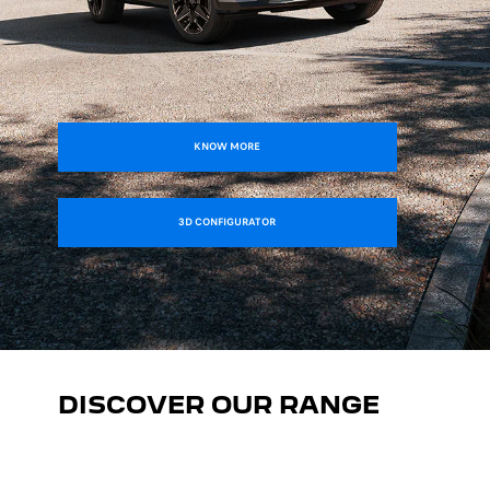
KNOW MORE
3D CONFIGURATOR
DISCOVER OUR RANGE