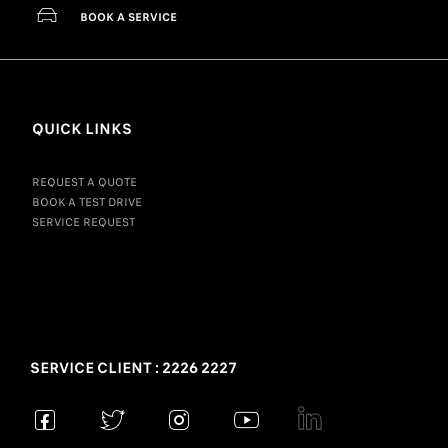
BOOK A SERVICE
QUICK LINKS
REQUEST A QUOTE
BOOK A TEST DRIVE
SERVICE REQUEST
SERVICE CLIENT : 2226 2227