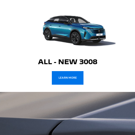
ALL - NEW 3008
LEARN MORE