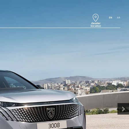
EN
AR
NEXT