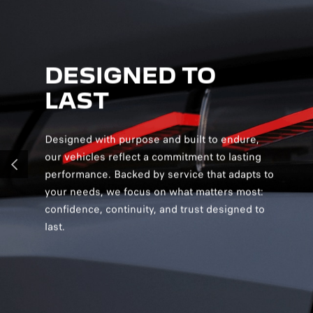
DESIGNED TO
D
LAST
S
Designed with purpose and built to endure,
Desig
our vehicles reflect a commitment to lasting
creat
performance. Backed by service that adapts to
and v
PREVIOUS
your needs, we focus on what matters most:
and s
confidence, continuity, and trust designed to
you c
last.
confi