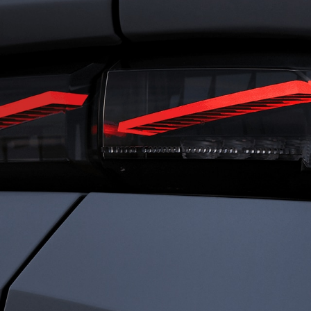
RIVING
FRENC
ENSATIONS
CHARI
ned for total immersion, the i-Cockpit®
Rooted in heritage 
es a seamless connection between driver
identity is defined b
ehicle. Agile and comfortable. Dynamic
Driven by passion a
ecure. Everything works in harmony, so
every detail to elev
an experience driving with clarity,
something exception
dence, and immersed sensations.
sophistication. We c