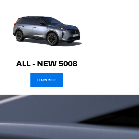
ALL - NEW 5008
LEARN MORE