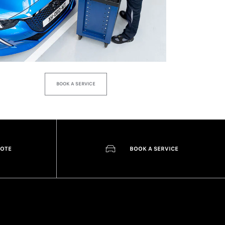
BOOK A SERVICE
UOTE
BOOK A SERVICE