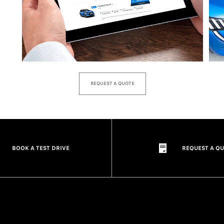
REQUEST A QUOTE
BOOK A TEST DRIVE
REQUEST A Q