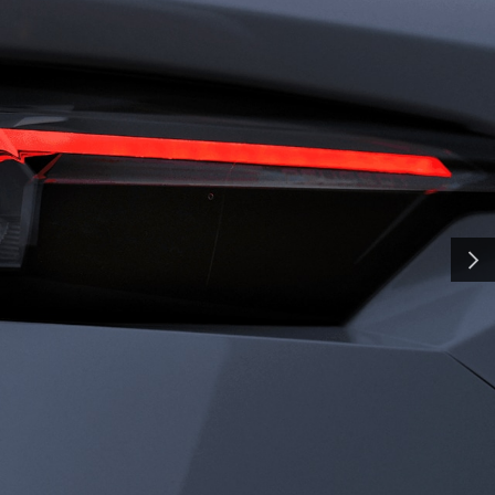
H
SMA
and shaped by time, our
y a pursuit of distinction.
nd innovation, we craft
NEXT
ate the everyday into
al. Some call it
all it charisma.