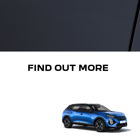
FIND OUT MORE