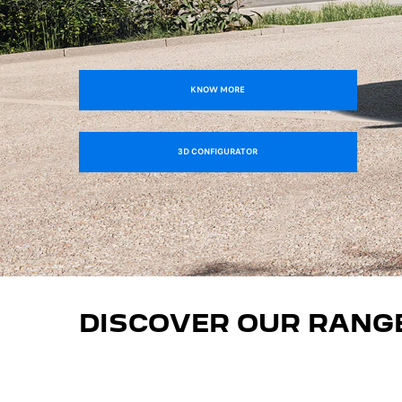
KNOW MORE
3D CONFIGURATOR
DISCOVER OUR RANG