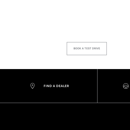
BOOK A TEST DRIVE
FIND A DEALER