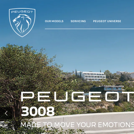
OUR MODELS
SERVICING
PEUGEOT UNIVERSE
PREVIOUS