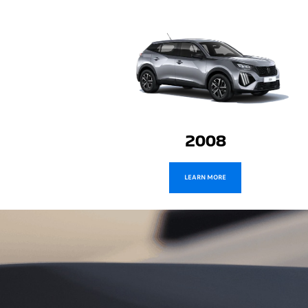
2008
LEARN MORE